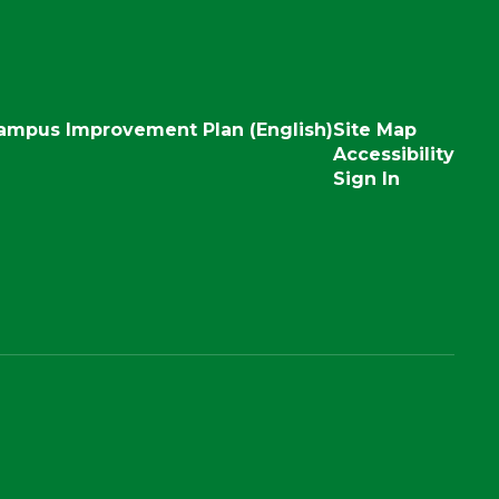
ampus Improvement Plan (English)
Site Map
Accessibility
Sign In