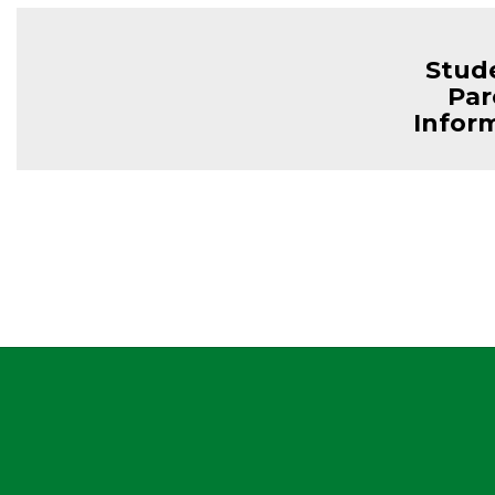
Stud
Par
Infor