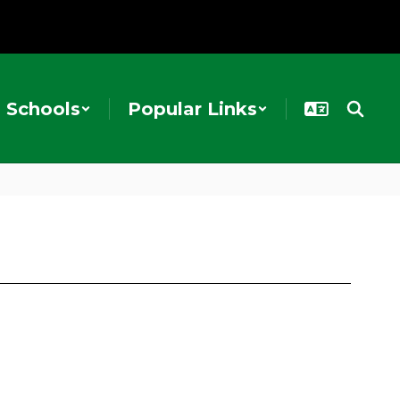
Schools
Popular Links