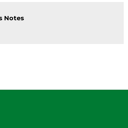
s Notes