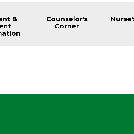
ent &
Counselor's
Nurse'
ent
Corner
mation