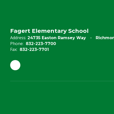
Fagert Elementary School
Address:
24735 Easton Ramsey Way
Richmon
Phone:
832-223-7700
Fax:
832-223-7701