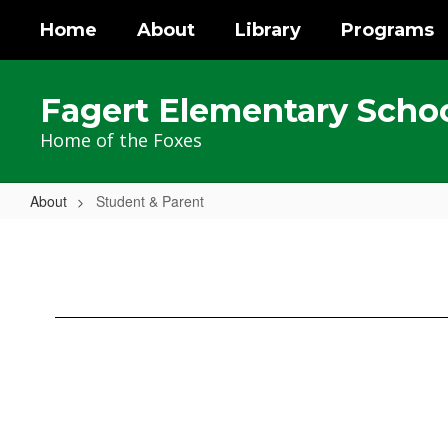
Skip
Home
About
Library
Programs
to
main
content
Fagert Elementary Scho
Home of the Foxes
About
Student & Parent
Student
&
Parent