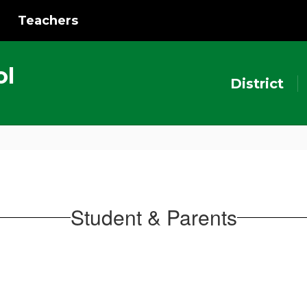
Teachers
ol
District
Student & Parents