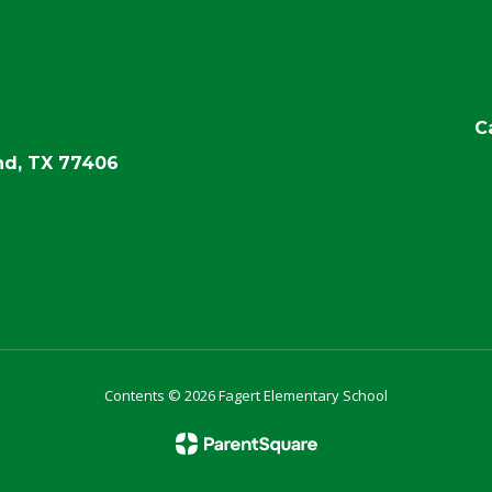
C
d, TX 77406
Contents © 2026 Fagert Elementary School