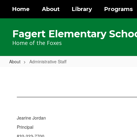
Skip
Home
About
Library
Programs
to
main
content
Fagert Elementary Scho
Home of the Foxes
About
Administrative Staff
Administrative
Staff
Jearine Jordan
Principal
832-223-7700