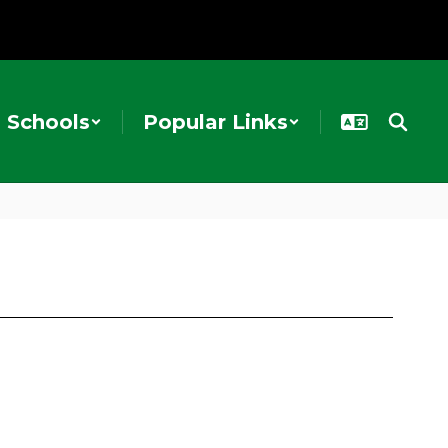
Schools
Popular Links