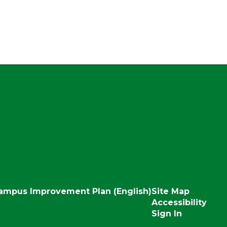
ampus Improvement Plan (English)
Site Map
Accessibility
Sign In