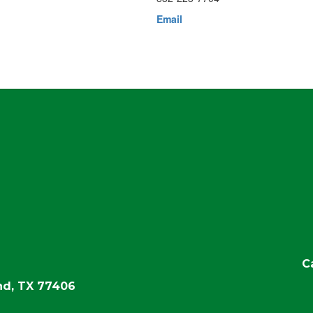
Email
C
d, TX 77406