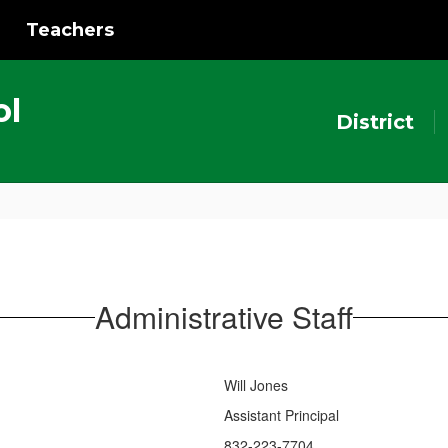
Teachers
ol
District
Administrative Staff
Will Jones
Assistant Principal
832-223-7704