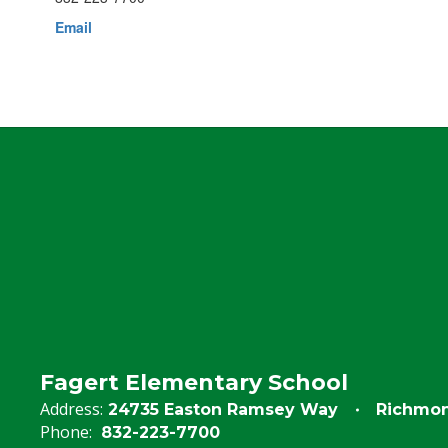
Email
Fagert Elementary School
Address:
24735 Easton Ramsey Way
Richmon
Phone:
832-223-7700