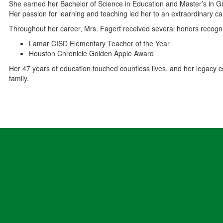
She earned her Bachelor of Science in Education and Master’s in Gi
Her passion for learning and teaching led her to an extraordinary c
Throughout her career, Mrs. Fagert received several honors recogniz
Lamar CISD Elementary Teacher of the Year
Houston Chronicle Golden Apple Award
Her 47 years of education touched countless lives, and her legacy co
family.