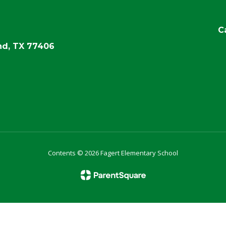
C
d, TX 77406
Contents © 2026 Fagert Elementary School