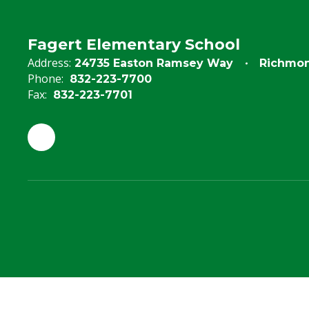
Fagert Elementary School
Address:
24735 Easton Ramsey Way
Richmon
Phone:
832-223-7700
Fax:
832-223-7701