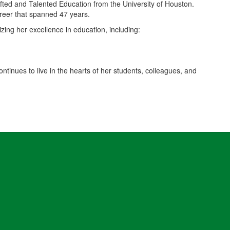
fted and Talented Education from the University of Houston.
areer that spanned 47 years.
ing her excellence in education, including:
ntinues to live in the hearts of her students, colleagues, and