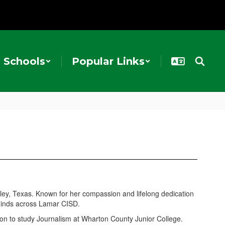
Schools
Popular Links
ey, Texas. Known for her compassion and lifelong dedication
 minds across Lamar CISD.
on to study Journalism at Wharton County Junior College.