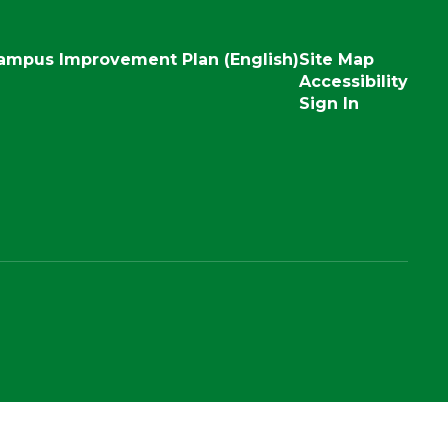
ampus Improvement Plan (English)
Site Map
Accessibility
Sign In