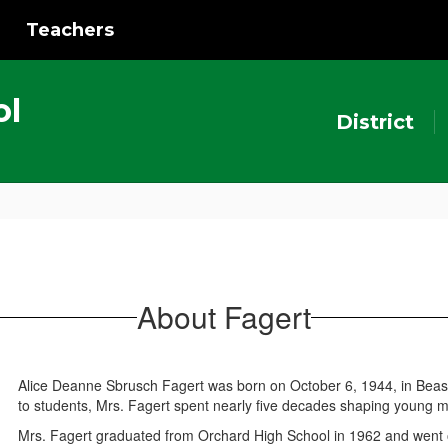
Teachers
ol
District
About Fagert
Alice Deanne Sbrusch Fagert was born on October 6, 1944, in Beasl
to students, Mrs. Fagert spent nearly five decades shaping young
Mrs. Fagert graduated from Orchard High School in 1962 and went 