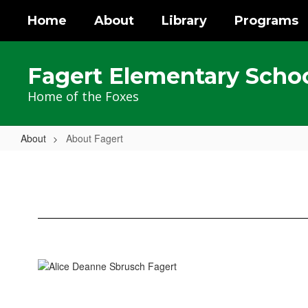
Skip
Home
About
Library
Programs
to
main
content
Fagert Elementary Scho
Home of the Foxes
About
About Fagert
About
Fagert